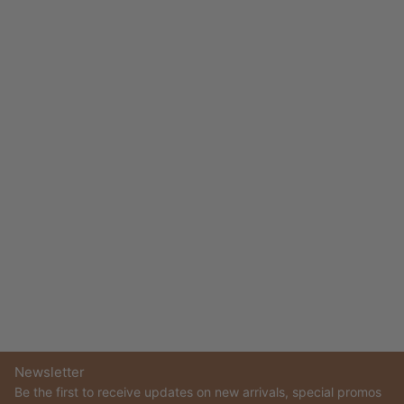
Newsletter
Be the first to receive updates on new arrivals, special promos