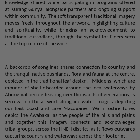
knowledge shared while participating in programs offered
at Kurang
Gunya
, alongside partners and ongoing support
within community.
The soft transparent traditional imagery
moves freely throughout the artwork, highlighting culture
and spirituality, while bringing an acknowledgment to
traditional custodians, through the symbol for Elders seen
at the top centre of the work.
A backdrop of songlines shares connection to country and
the tranquil native bushlands, flora and fauna at the centre,
depicted in the traditional leaf design.
Middens, which are
mounds of shell discarded around the local waterways by
Aboriginal people feasting over thousands of generations, is
seen within the artwork alongside water imagery depicting
our East Coast and Lake Macquarie.
Warm ochre tones
depict the Awabakal as the people of the hills and plains
and together this imagery connects and acknowledges
tribal groups, across the HNEH district, as it flows outwards
capturing country and waterways across their footprint.