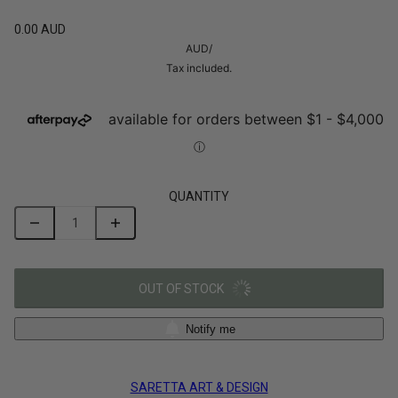
0.00 AUD
AUD
/
Tax included.
QUANTITY
OUT OF STOCK
Notify me
SARETTA ART & DESIGN