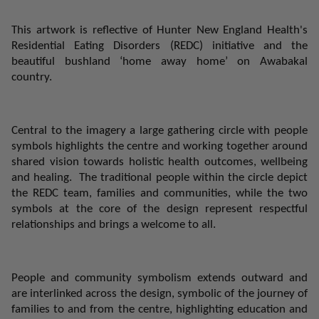
This artwork is reflective of Hunter New England Health's
Residential Eating Disorders (REDC) initiative and the
beautiful bushland ‘home away home’ on Awabakal
country.
Central to the imagery a large gathering circle with people
symbols highlights the centre and working together around
shared vision towards holistic health outcomes, wellbeing
and healing.
The traditional people within the circle depict
the REDC team, families and communities, while the two
symbols at the core of the design represent respectful
relationships and brings a welcome to all.
People and community symbolism extends outward and
are interlinked across the design, symbolic of the journey of
families to and from the centre, highlighting education and