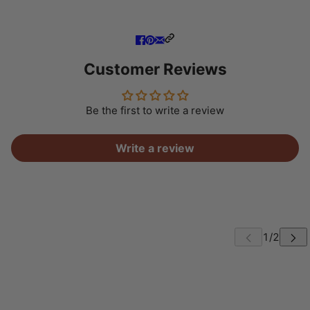
Customer Reviews
Be the first to write a review
Write a review