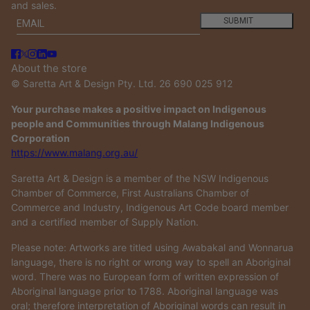
and sales.
Email
This site is protected by hCaptcha and the hCaptcha
Privacy
SUBMIT
About the store
© Saretta Art & Design Pty. Ltd. 26 690 025 912
Your purchase makes a positive impact on Indigenous
people and Communities through Malang Indigenous
Corporation
https://www.malang.org.au/
Saretta Art & Design is a member of the NSW Indigenous
Chamber of Commerce, First Australians Chamber of
Commerce and Industry, Indigenous Art Code board member
and a certified member of Supply Nation.
Please note: Artworks are titled using Awabakal and Wonnarua
language, there is no right or wrong way to spell an Aboriginal
word. There was no European form of written expression of
Aboriginal language prior to 1788. Aboriginal language was
oral; therefore interpretation of Aboriginal words can result in