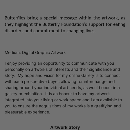
Butterflies bring a special message within the artwork, as
they
highlight the Butterfly Foundation’s support for eating
disorders and commitment to changing lives.
Medium: Digital Graphic Artwork
I enjoy providing an opportunity to communicate with you
personally on artworks of interests and their significance and
story. My hope and vision for my online Gallery is to connect
with each prospective buyer, allowing for interchange and
sharing around your individual art needs, as would occur in a
gallery or exhibition. It is an honour to have my artwork
integrated into your living or work space and I am available to
you to ensure the acquisitions of my works is a gratifying and
pleasurable experience.
Artwork Story