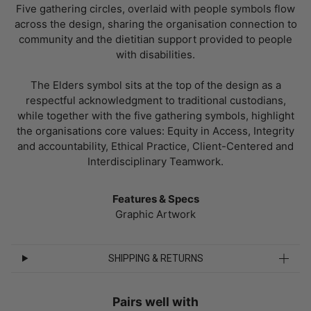
Five gathering circles, overlaid with people symbols flow
across the design, sharing the organisation connection to
community and the dietitian support provided to people
with disabilities.
The Elders symbol sits at the top of the design as a
respectful acknowledgment to traditional custodians,
while together with the five gathering symbols, highlight
the organisations core values: Equity in Access, Integrity
and accountability, Ethical Practice, Client-Centered and
Interdisciplinary Teamwork.
Features & Specs
Graphic Artwork
SHIPPING & RETURNS
Pairs well with