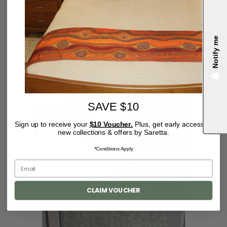
Notify me
4.9
SAVE $10
Sign up to receive your
$10 Voucher.
Plus, get early access to
new collections & offers by Saretta.
*Conditions Apply
CLAIM VOUCHER