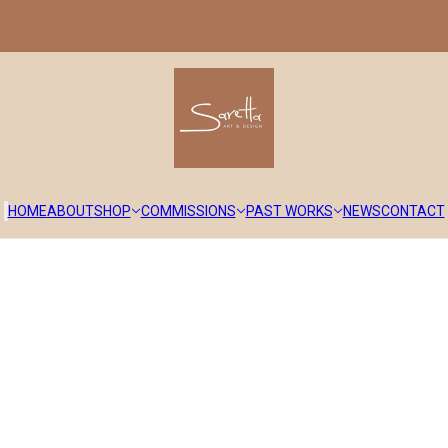
HOME
ABOUT
SHOP
COMMISSIONS
PAST WORKS
NEWS
CONTACT