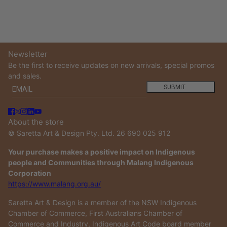
Newsletter
Be the first to receive updates on new arrivals, special promos
and sales.
Email
This site is protected by hCaptcha and the hCaptcha
Privacy
SUBMIT
About the store
© Saretta Art & Design Pty. Ltd. 26 690 025 912
Your purchase makes a positive impact on Indigenous
people and Communities through Malang Indigenous
Corporation
https://www.malang.org.au/
Saretta Art & Design is a member of the NSW Indigenous
Chamber of Commerce, First Australians Chamber of
Commerce and Industry, Indigenous Art Code board member