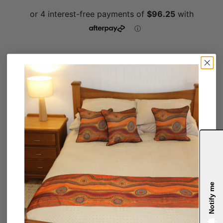
QUANTITY
OUT OF STOCK
Notify me
SARETTA FIELDING
Notify me
Bulwarra meaning high up in Awabakal language, shows the
journey made by Aboriginal people within the artwork to
important ceremonial places on country, many of which were
found on high ground.