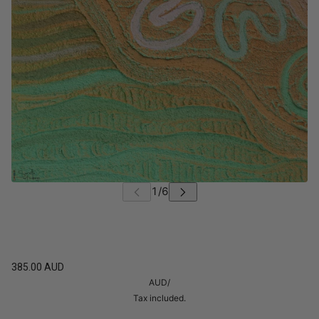
385.00 AUD
AUD
/
Tax included.