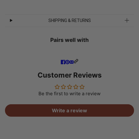
SHIPPING & RETURNS
Pairs well with
Customer Reviews
Be the first to write a review
Write a review