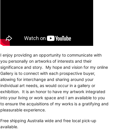
I enjoy providing an opportunity to communicate with
you personally on artworks of interests and their
significance and story. My hope and vision for my online
Gallery is to connect with each prospective buyer,
allowing for interchange and sharing around your
individual art needs, as would occur in a gallery or
exhibition. It is an honor to have my artwork integrated
into your living or work space and I am available to you
to ensure the acquisitions of my works is a gratifying and
pleasurable experience.
Free shipping Australia wide and free local pick-up
available.