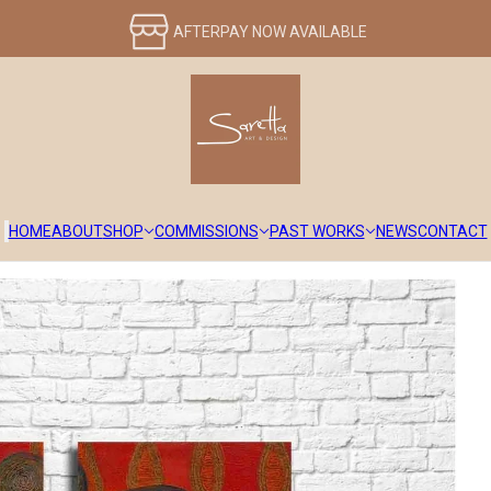
HOME
ABOUT
SHOP
COMMISSIONS
PAST WORKS
NEWS
CONTACT