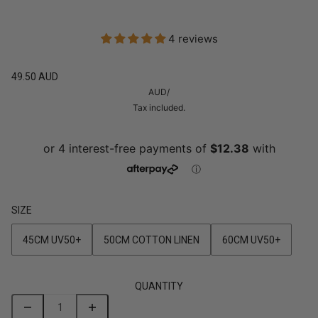
4 reviews
49.50 AUD
AUD
/
Tax included.
SIZE
45CM UV50+
50CM COTTON LINEN
60CM UV50+
QUANTITY