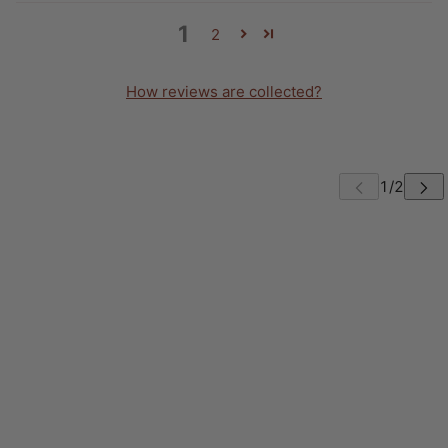
1
2
How reviews are collected?