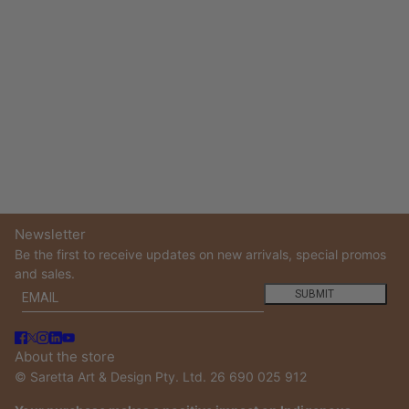
Newsletter
Be the first to receive updates on new arrivals, special promos
and sales.
Email
This site is protected by hCaptcha and the hCaptcha
Privacy
SUBMIT
About the store
© Saretta Art & Design Pty. Ltd. 26 690 025 912