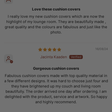
Love these cushion covers
I really love my new cushion covers which are now the
highlight of my lounge room. They are beautifully made ,
great quality and the colours are fabulous and just like the
photo.
16/08/24
Jacinta Kaaden
Gorgeous cushion covers
Fabulous cushion covers made with top quality material in
a few different designs. It was hard to choose just four and
they have brightened up my couch and living room
beautifully. The order arrived one day after ordering. I am
delighted with the product, service and artwork. So happy
and highly recommend.