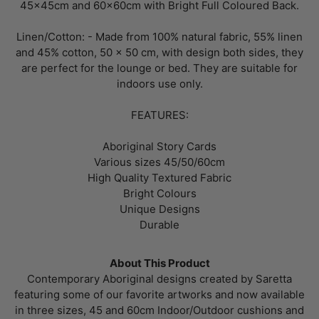
45x45cm and 60x60cm with Bright Full Coloured Back.
Linen/Cotton: - Made from 100% natural fabric, 55% linen
and 45% cotton, 50 x 50 cm, with design both sides, they
are perfect for the lounge or bed. They are suitable for
indoors use only.
FEATURES:
Aboriginal Story Cards
Various sizes 45/50/60cm
High Quality Textured Fabric
Bright Colours
Unique Designs
Durable
About This Product
Contemporary Aboriginal designs created by Saretta
featuring some of our favorite artworks and now available
in three sizes, 45 and 60cm Indoor/Outdoor cushions and