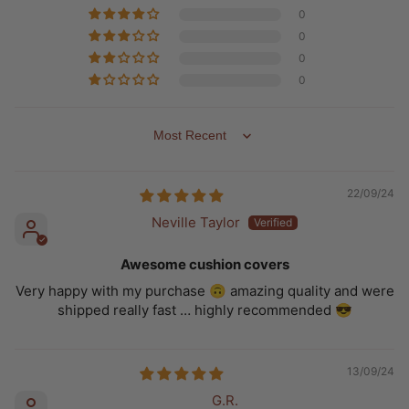
0
0
0
0
SORT BY
22/09/24
Neville Taylor
Awesome cushion covers
Very happy with my purchase 🙃 amazing quality and were
shipped really fast … highly recommended 😎
13/09/24
G.R.