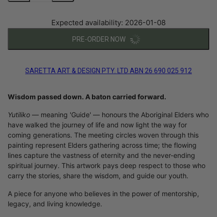
Expected availability: 2026-01-08
PRE-ORDER NOW
SARETTA ART & DESIGN PTY. LTD ABN 26 690 025 912
Wisdom passed down. A baton carried forward.
Yutiliko
— meaning 'Guide' — honours the Aboriginal Elders who
have walked the journey of life and now light the way for
coming generations. The meeting circles woven through this
painting represent Elders gathering across time; the flowing
lines capture the vastness of eternity and the never-ending
spiritual journey. This artwork pays deep respect to those who
carry the stories, share the wisdom, and guide our youth.
A piece for anyone who believes in the power of mentorship,
legacy, and living knowledge.