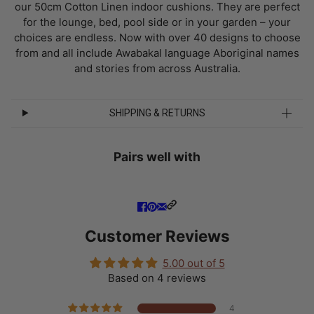
our 50cm Cotton Linen indoor cushions. They are perfect
for the lounge, bed, pool side or in your garden – your
choices are endless. Now with over 40 designs to choose
from and all include Awabakal language Aboriginal names
and stories from across Australia.
SHIPPING & RETURNS
Pairs well with
Customer Reviews
5.00 out of 5
Based on 4 reviews
4