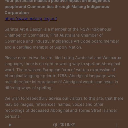
Your purchase makes a positive impact on Indigenous
people and Communities through Malang Indigenous
Corporation
https://www.malang.org.au/
Saretta Art & Design is a member of the NSW Indigenous
Chamber of Commerce, First Australians Chamber of
Commerce and Industry, Indigenous Art Code board member
and a certified member of Supply Nation.
Please note: Artworks are titled using Awabakal and Wonnarua
language, there is no right or wrong way to spell an Aboriginal
word. There was no European form of written expression of
Aboriginal language prior to 1788. Aboriginal language was
oral; therefore interpretation of Aboriginal words can result in
differing ways of spelling.
We wish to respectfully advise our visitors to this site, that there
may be images, references, names, voices and other
recordings of deceased Aboriginal and Torres Strait Islander
persons.
QUICK LINKS