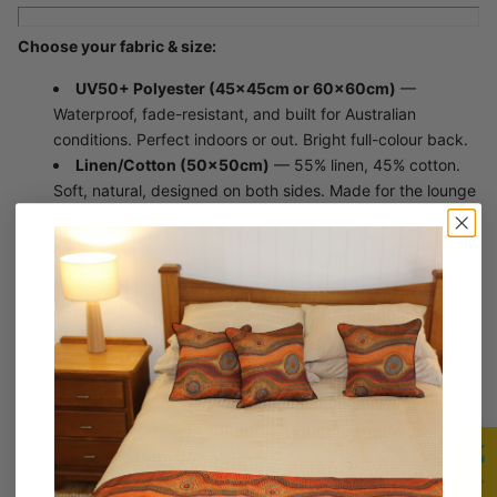
Choose your fabric & size:
UV50+ Polyester (45×45cm or 60×60cm)
—
Waterproof, fade-resistant, and built for Australian
conditions. Perfect indoors or out. Bright full-colour back.
Linen/Cotton (50×50cm)
— 55% linen, 45% cotton.
Soft, natural, designed on both sides. Made for the lounge
or bedroom.
Features:
Includes Aboriginal Story Card with Awabakal language
name
High-quality textured fabric
Vibrant, lasting colours
Unique Saretta original design
Available in 3 sizes across 2 fabrics
One of over 40 original designs — each rooted in Country,
culture, and connection.