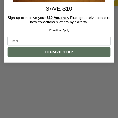
SAVE $10
Sign up to receive your
$10 Voucher.
Plus, get early access to
new collections & offers by Saretta.
*Conditions Apply
CLAIM VOUCHER