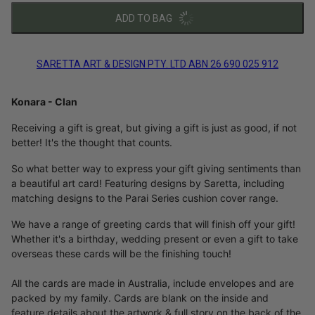
ADD TO BAG
SARETTA ART & DESIGN PTY. LTD ABN 26 690 025 912
Konara - Clan
Receiving a gift is great, but giving a gift is just as good, if not
better! It's the thought that counts.
So what better way to express your gift giving sentiments than
a beautiful art card! Featuring designs by Saretta, including
matching designs to the Parai Series cushion cover range.
We have a range of greeting cards that will finish off your gift!
Whether it's a birthday, wedding present or even a gift to take
overseas these cards will be the finishing touch!
All the cards are made in Australia, include envelopes and are
packed by my family. Cards are blank on the inside and
feature details about the artwork & full story on the back of the