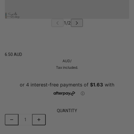
6.50 AUD
AUD
/
Tax included.
QUANTITY