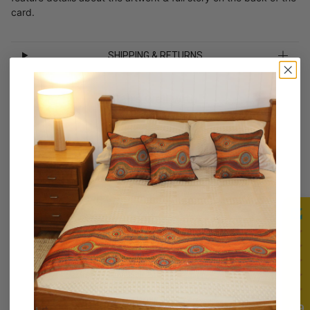
card.
SHIPPING & RETURNS
Pairs well with
Customer Reviews
Be the first to write a review
4.9