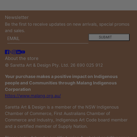
Newsletter
Be the first to receive updates on new arrivals, special promos
and sales.
Email
This site is protected by hCaptcha and the hCaptcha
Privacy
SUBMIT
About the store
© Saretta Art & Design Pty. Ltd. 26 690 025 912
Your purchase makes a positive impact on Indigenous
people and Communities through Malang Indigenous
Corporation
https://www.malang.org.au/
Saretta Art & Design is a member of the NSW Indigenous
Chamber of Commerce, First Australians Chamber of
Commerce and Industry, Indigenous Art Code board member
and a certified member of Supply Nation.