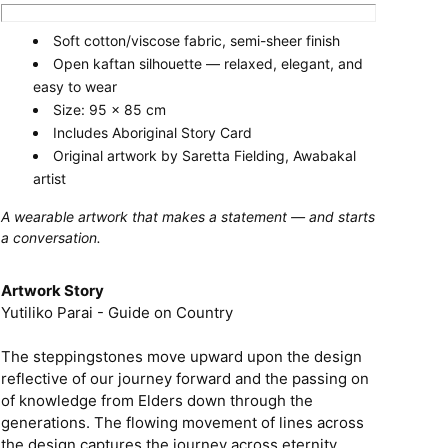
Soft cotton/viscose fabric, semi-sheer finish
Open kaftan silhouette — relaxed, elegant, and
easy to wear
Size: 95 x 85 cm
Includes Aboriginal Story Card
Original artwork by Saretta Fielding, Awabakal
artist
A wearable artwork that makes a statement — and starts
a conversation.
Artwork Story
Yutiliko Parai - Guide on Country
The steppingstones move upward upon the design
reflective of our journey forward and the passing on
of knowledge from Elders down through the
generations. The flowing movement of lines across
the design captures the journey across eternity,