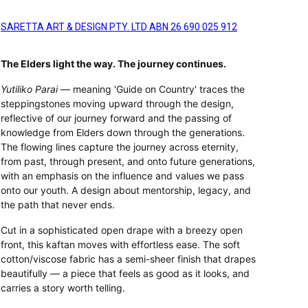
SARETTA ART & DESIGN PTY. LTD ABN 26 690 025 912
The Elders light the way. The journey continues.
Yutiliko Parai
— meaning 'Guide on Country' traces the
steppingstones moving upward through the design,
reflective of our journey forward and the passing of
knowledge from Elders down through the generations.
The flowing lines capture the journey across eternity,
from past, through present, and onto future generations,
with an emphasis on the influence and values we pass
onto our youth. A design about mentorship, legacy, and
the path that never ends.
Cut in a sophisticated open drape with a breezy open
front, this kaftan moves with effortless ease. The soft
cotton/viscose fabric has a semi-sheer finish that drapes
beautifully — a piece that feels as good as it looks, and
carries a story worth telling.