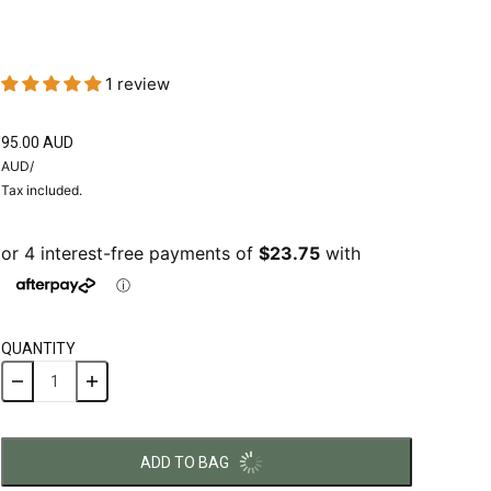
1 review
95.00 AUD
AUD
/
Tax included.
QUANTITY
ADD TO BAG