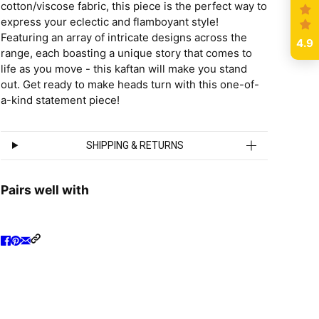
cotton/viscose fabric, this piece is the perfect way to
express your eclectic and flamboyant style!
Featuring an array of intricate designs across the
4.9
range, each boasting a unique story that comes to
life as you move - this kaftan will make you stand
out. Get ready to make heads turn with this one-of-
a-kind statement piece!
SHIPPING & RETURNS
Pairs well with