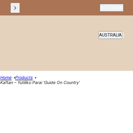
Country selecto
AUSTRALIA
COUNTRY SELEC
AUSTRALIA
Home
Products
Kaftan – Yutiliko Parai 'Guide On Country'