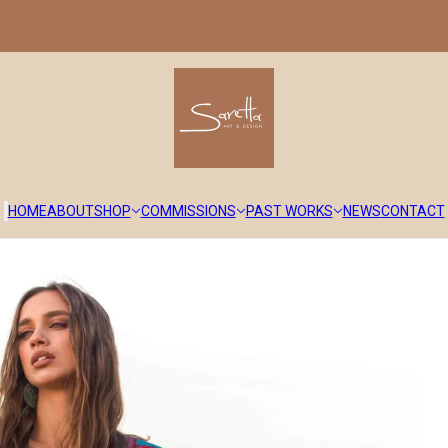
HOME
ABOUT
SHOP
COMMISSIONS
PAST WORKS
NEWS
CONTACT