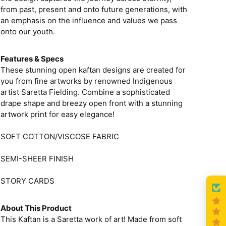
from past, present and onto future generations, with
an emphasis on the influence and values we pass
onto our youth.
Features & Specs
These stunning open kaftan designs are created for
you from fine artworks by renowned Indigenous
artist Saretta Fielding. Combine a sophisticated
drape shape and breezy open front with a stunning
artwork print for easy elegance!
SOFT COTTON/VISCOSE FABRIC
SEMI-SHEER FINISH
STORY CARDS
About This Product
This Kaftan is a Saretta work of art! Made from soft