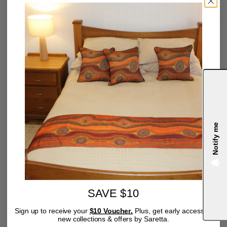
Notify me
SARETTA FIELDING
This artwork depicting a journey trail, leading to a gathering
circle of women working together, honours our women and
acknowledges their role as gatherers, not only the traditional
gathering of food from small hunted animals, fruits, berries and
other plants, but in their invaluable role as nurturers and
Notify me
leaders, gathering and caring for family, as grandmothers,
mothers, aunts and sisters.
Size: 200 x 300 mm
4.9
Medium: Mixed medium on premium stretched canvas with
hanging hooks and wire.
SAVE $10
Year: 2021
Sign up to receive your
$10 Voucher.
Plus, get early access to
new collections & offers by Saretta.
I enjoy providing an opportunity to communicate with you