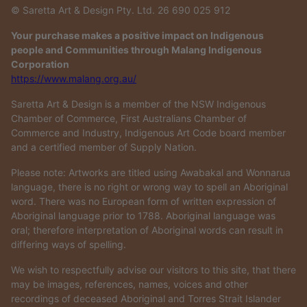
© Saretta Art & Design Pty. Ltd. 26 690 025 912
Your purchase makes a positive impact on Indigenous
people and Communities through Malang Indigenous
Corporation
https://www.malang.org.au/
Saretta Art & Design is a member of the NSW Indigenous
Chamber of Commerce, First Australians Chamber of
Commerce and Industry, Indigenous Art Code board member
and a certified member of Supply Nation.
Please note: Artworks are titled using Awabakal and Wonnarua
language, there is no right or wrong way to spell an Aboriginal
word. There was no European form of written expression of
Aboriginal language prior to 1788. Aboriginal language was
oral; therefore interpretation of Aboriginal words can result in
differing ways of spelling.
We wish to respectfully advise our visitors to this site, that there
may be images, references, names, voices and other
recordings of deceased Aboriginal and Torres Strait Islander