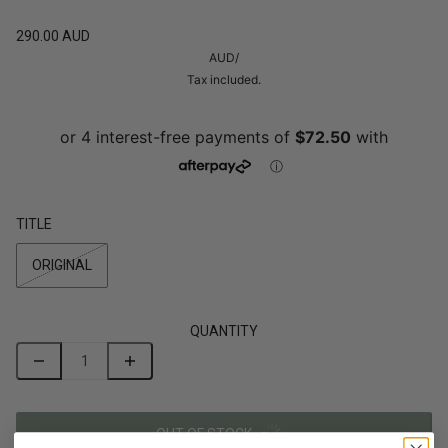
290.00 AUD
AUD
/
Tax included.
TITLE
ORIGINAL
QUANTITY
OUT OF STOCK