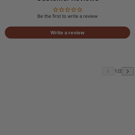
Be the first to write a review
Write a review