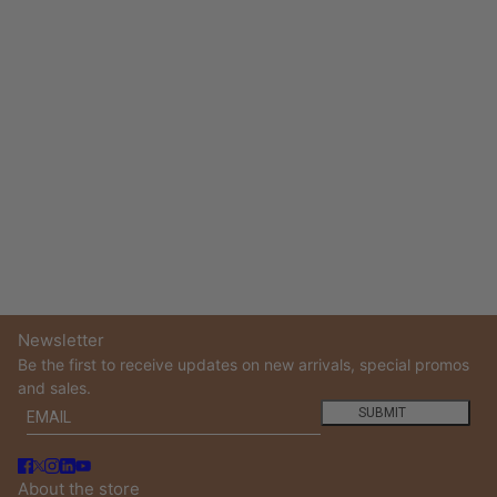
Newsletter
Be the first to receive updates on new arrivals, special promos
and sales.
Email
This site is protected by hCaptcha and the hCaptcha
Privacy
SUBMIT
About the store