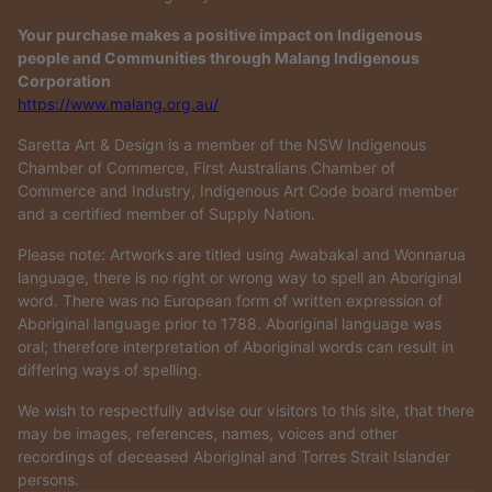
Your purchase makes a positive impact on Indigenous
people and Communities through Malang Indigenous
Corporation
https://www.malang.org.au/
Saretta Art & Design is a member of the NSW Indigenous
Chamber of Commerce, First Australians Chamber of
Commerce and Industry, Indigenous Art Code board member
and a certified member of Supply Nation.
Please note: Artworks are titled using Awabakal and Wonnarua
language, there is no right or wrong way to spell an Aboriginal
word. There was no European form of written expression of
Aboriginal language prior to 1788. Aboriginal language was
oral; therefore interpretation of Aboriginal words can result in
differing ways of spelling.
We wish to respectfully advise our visitors to this site, that there
may be images, references, names, voices and other
recordings of deceased Aboriginal and Torres Strait Islander
persons.