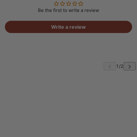
Be the first to write a review
Write a review