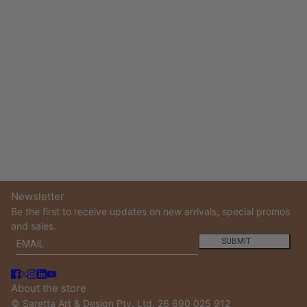
Newsletter
Be the first to receive updates on new arrivals, special promos
and sales.
Email
This site is protected by hCaptcha and the hCaptcha
Privacy
SUBMIT
About the store
© Saretta Art & Design Pty. Ltd. 26 690 025 912