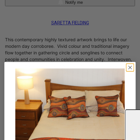
Notify me
SARETTA FIELDING
This contemporary highly textured artwork brings to life our
modern day corroboree. Vivid colour and traditional imagery
flow together in gathering circle and songlines to connect
people and communities in celebration and unity. Interwoven,
intricate imagery captures the diversity of Aboriginal people
today and our multicultural nation. It highlights the gathering
and strong bonds that link family and friends across time,
culture and generations, inclusive of all from past, present and
into the future.
Size: 600 x 500 mm x 3
Medium: Mixed medium on premium stretched canvas with
hanging hooks and wire.
I enjoy providing an opportunity to communicate with you
personally on artworks of interests and their significance and