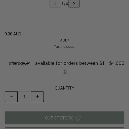
0.00 AUD
AUD
/
Tax included.
QUANTITY
OUT OF STOCK