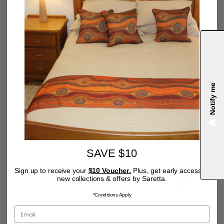
Notify me
4.9
SAVE $10
Sign up to receive your
$10 Voucher.
Plus, get early access to
new collections & offers by Saretta.
*Conditions Apply