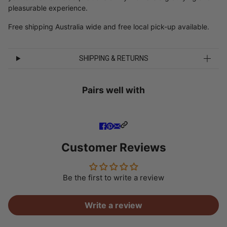
pleasurable experience.
Free shipping Australia wide and free local pick-up available.
SHIPPING & RETURNS
Pairs well with
Customer Reviews
Be the first to write a review
Write a review