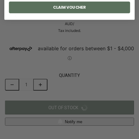
CLAIM VOUCHER
0.00 AUD
AUD
/
Tax included.
QUANTITY
OUT OF STOCK
Notify me