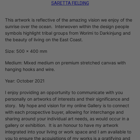
SARETTA FIELDING
This artwork is reflective of the amazing vision we enjoy of the
sunrise over the ocean. Interwoven within the design people
symbols highlight tribal groups from Worimi to Darkinjung and
the beauty of living on the East Coast.
Size: 500 x 400 mm
Medium: Mixed medium on premium stretched canvas with
hanging hooks and wire.
Year: October 2021
I enjoy providing an opportunity to communicate with you
personally on artworks of interests and their significance and
story. My hope and vision for my online Gallery is to connect
with each prospective buyer, allowing for interchange and
sharing around your individual art needs, as would occur in a
gallery or exhibition. It is an honour to have my artwork
integrated into your living or work space and I am available to
you to ensure the acquisitions of my works is a gratifying and