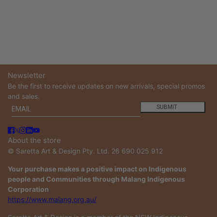
Newsletter
Be the first to receive updates on new arrivals, special promos
and sales.
Email
This site is protected by hCaptcha and the hCaptcha
Privacy
SUBMIT
About the store
© Saretta Art & Design Pty. Ltd. 26 690 025 912
Your purchase makes a positive impact on Indigenous
people and Communities through Malang Indigenous
Corporation
https://www.malang.org.au/