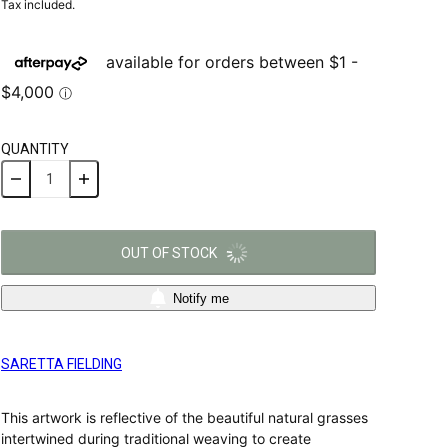
Tax included.
QUANTITY
OUT OF STOCK
Notify me
SARETTA FIELDING
This artwork is reflective of the beautiful natural grasses
intertwined during traditional weaving to create