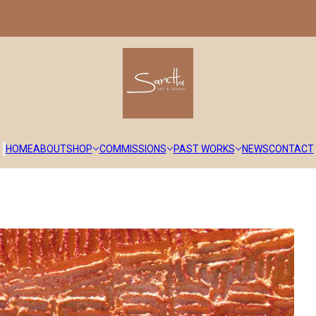
HOME
ABOUT
SHOP
COMMISSIONS
PAST WORKS
NEWS
CONTACT