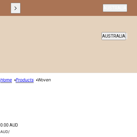
Country selecto
AUSTRALIA
COUNTRY SELEC
AUSTRALIA
Home
Products
Woven
0.00 AUD
AUD
/