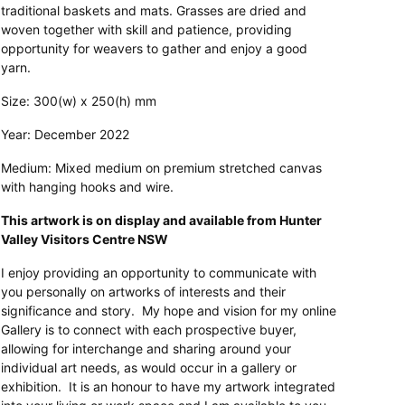
traditional baskets and mats. Grasses are dried and
woven together with skill and patience, providing
opportunity for weavers to gather and enjoy a good
yarn.
Size: 300(w) x 250(h) mm
Year: December 2022
Medium: Mixed medium on premium stretched canvas
with hanging hooks and wire.
This artwork is on display and available from Hunter
Valley Visitors Centre NSW
I enjoy providing an opportunity to communicate with
you personally on artworks of interests and their
significance and story. My hope and vision for my online
Gallery is to connect with each prospective buyer,
allowing for interchange and sharing around your
individual art needs, as would occur in a gallery or
exhibition. It is an honour to have my artwork integrated