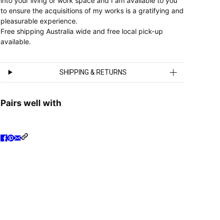
into your living or work space and I am available to you
to ensure the acquisitions of my works is a gratifying and
pleasurable experience.
Free shipping Australia wide and free local pick-up
available.
SHIPPING & RETURNS
Pairs well with