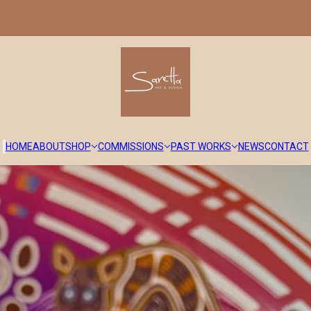
HOME
ABOUT
SHOP
COMMISSIONS
PAST WORKS
NEWS
CONTACT