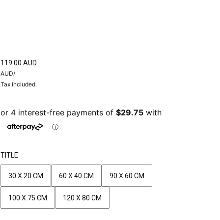
119.00 AUD
AUD
/
Tax included.
TITLE
30 X 20 CM
60 X 40 CM
90 X 60 CM
100 X 75 CM
120 X 80 CM