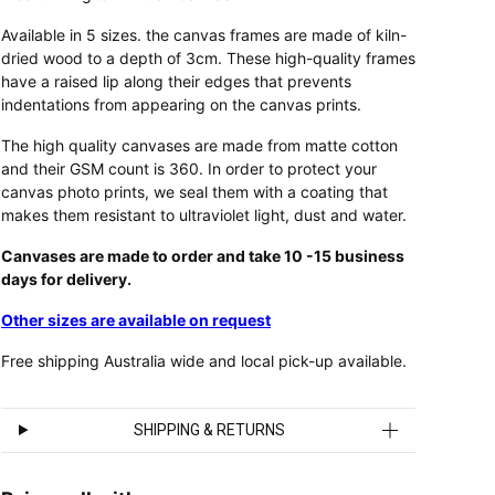
Available in 5 sizes. the canvas frames are made of kiln-
dried wood to a depth of 3cm. These high-quality frames
have a raised lip along their edges that prevents
indentations from appearing on the canvas prints.
The high quality canvases are made from matte cotton
and their GSM count is 360. In order to protect your
canvas photo prints, we seal them with a coating that
makes them resistant to ultraviolet light, dust and water.
Canvases are made to order and take 10 -15 business
days for delivery.
Other sizes are available on request
Free shipping Australia wide and local pick-up available.
SHIPPING & RETURNS