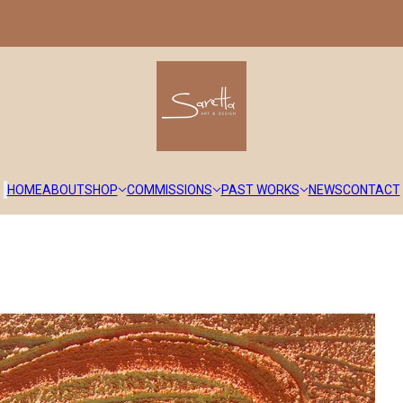
HOME
ABOUT
SHOP
COMMISSIONS
PAST WORKS
NEWS
CONTACT