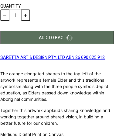
QUANTITY
ADD TO BAG
SARETTA ART & DESIGN PTY. LTD ABN 26 690 025 912
The orange elongated shapes to the top left of the
artwork represents a female Elder and this traditional
symbolism along with the three people symbols depict
education, as Elders passed down knowledge within
Aboriginal communities.
Together this artwork applauds sharing knowledge and
working together around shared vision, in building a
better future for our children.
Medium: Digital Print on Canvas