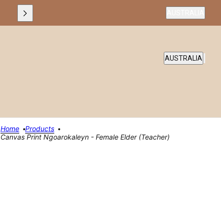
Country selecto
AUSTRALIA
COUNTRY SELEC
AUSTRALIA
Home
Products
Canvas Print Ngoarokaleyn - Female Elder (teacher)