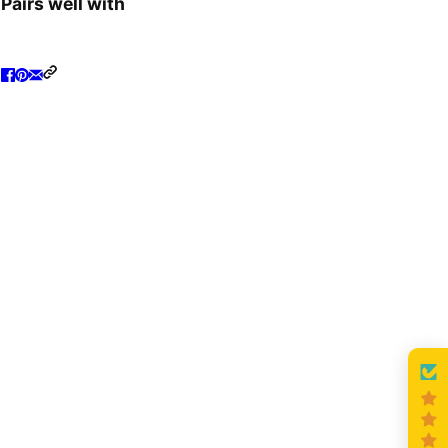
Pairs well with