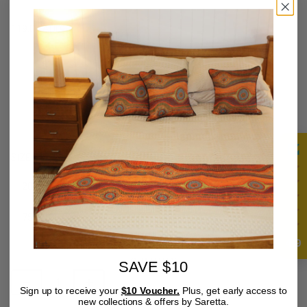
119.00 AUD
AUD
/
Tax included.
SIZE
20 X 30 CM
40 X 50 CM
60 X 90 CM
75 X 100 CM
80 X 120 CM
4.9
QUANTITY
SAVE $10
Sign up to receive your
$10 Voucher.
Plus, get early access to
new collections & offers by Saretta.