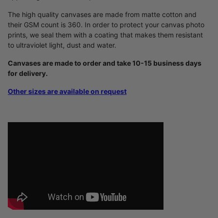
The high quality canvases are made from matte cotton and
their GSM count is 360. In order to protect your canvas photo
prints, we seal them with a coating that makes them resistant
to ultraviolet light, dust and water.
Canvases are made to order and take 10-15 business days
for delivery.
Other sizes are available on request