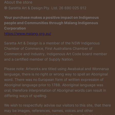
About the store
© Saretta Art & Design Pty. Ltd. 26 690 025 912
Your purchase makes a positive impact on Indigenous
people and Communities through Malang Indigenous
Corporation
https://www.malang.org.au/
Saretta Art & Design is a member of the NSW Indigenous
Chamber of Commerce, First Australians Chamber of
Commerce and Industry, Indigenous Art Code board member
and a certified member of Supply Nation.
Please note: Artworks are titled using Awabakal and Wonnarua
language, there is no right or wrong way to spell an Aboriginal
word. There was no European form of written expression of
Aboriginal language prior to 1788. Aboriginal language was
oral; therefore interpretation of Aboriginal words can result in
differing ways of spelling.
We wish to respectfully advise our visitors to this site, that there
may be images, references, names, voices and other