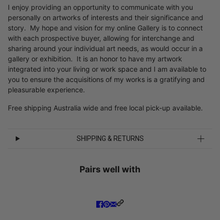
I enjoy providing an opportunity to communicate with you
personally on artworks of interests and their significance and
story. My hope and vision for my online Gallery is to connect
with each prospective buyer, allowing for interchange and
sharing around your individual art needs, as would occur in a
gallery or exhibition. It is an honor to have my artwork
integrated into your living or work space and I am available to
you to ensure the acquisitions of my works is a gratifying and
pleasurable experience.
Free shipping Australia wide and free local pick-up available.
SHIPPING & RETURNS
Pairs well with