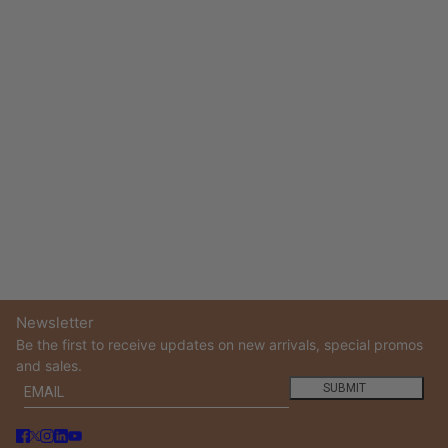
Newsletter
Be the first to receive updates on new arrivals, special promos
and sales.
Email
This site is protected by hCaptcha and the hCaptcha
Privacy
SUBMIT