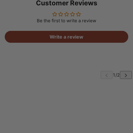
Customer Reviews
Be the first to write a review
Write a review