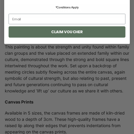
*Conditions Apply
ADD TO BAG
SARETTA ART & DESIGN PTY. LTD ABN 26 690 025 912
CLAIM VOUCHER
This painting is about the strength and unity found within family
clan groups and the value placed on extended family within our
culture, demonstrated through the strong and bold square lines
intertwined throughout the work. Set upon a backdrop of
meeting circles subtly flowing across the entire canvas, again
symbolic of cultural strength, but also relating to past, present
and future generations continuing to pass on cultural
knowledge and ‘lift up’ our culture as we share it with others.
Canvas Prints
Available in 5 sizes, the canvas frames are made of kiln-dried
wood to a depth of 3cm. These high-quality frames have a
raised lip along their edges that prevents indentations from
appearing on the canvas prints.