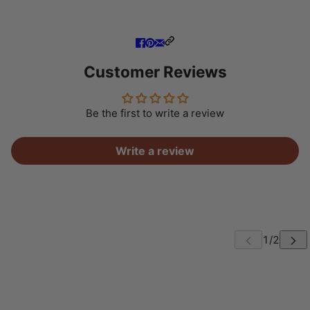
Customer Reviews
Be the first to write a review
Write a review