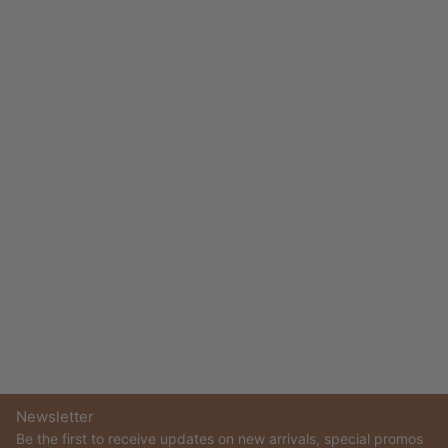
Newsletter
Be the first to receive updates on new arrivals, special promos