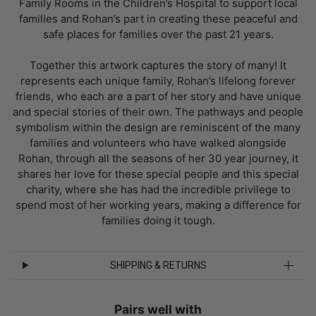
Family Rooms in the Children’s Hospital to support local
families and Rohan’s part in creating these peaceful and
safe places for families over the past 21 years.
Together this artwork captures the story of many! It
represents each unique family, Rohan’s lifelong forever
friends, who each are a part of her story and have unique
and special stories of their own. The pathways and people
symbolism within the design are reminiscent of the many
families and volunteers who have walked alongside
Rohan, through all the seasons of her 30 year journey, it
shares her love for these special people and this special
charity, where she has had the incredible privilege to
spend most of her working years, making a difference for
families doing it tough.
SHIPPING & RETURNS
Pairs well with