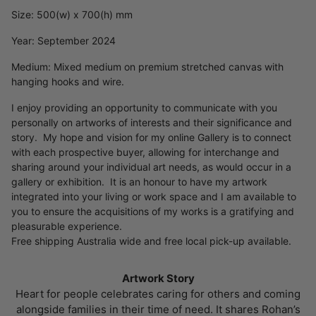
Size: 500(w) x 700(h) mm
Year: September 2024
Medium: Mixed medium on premium stretched canvas with
hanging hooks and wire.
I enjoy providing an opportunity to communicate with you
personally on artworks of interests and their significance and
story. My hope and vision for my online Gallery is to connect
with each prospective buyer, allowing for interchange and
sharing around your individual art needs, as would occur in a
gallery or exhibition. It is an honour to have my artwork
integrated into your living or work space and I am available to
you to ensure the acquisitions of my works is a gratifying and
pleasurable experience.
Free shipping Australia wide and free local pick-up available.
Artwork Story
Heart for people celebrates caring for others and coming
alongside families in their time of need. It shares Rohan’s