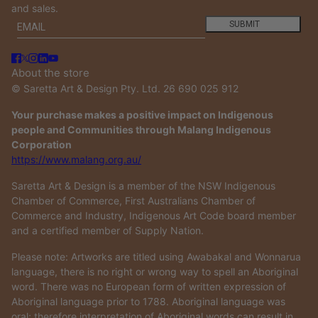
and sales.
Email
This site is protected by hCaptcha and the hCaptcha
Privacy
SUBMIT
About the store
© Saretta Art & Design Pty. Ltd. 26 690 025 912
Your purchase makes a positive impact on Indigenous
people and Communities through Malang Indigenous
Corporation
https://www.malang.org.au/
Saretta Art & Design is a member of the NSW Indigenous
Chamber of Commerce, First Australians Chamber of
Commerce and Industry, Indigenous Art Code board member
and a certified member of Supply Nation.
Please note: Artworks are titled using Awabakal and Wonnarua
language, there is no right or wrong way to spell an Aboriginal
word. There was no European form of written expression of
Aboriginal language prior to 1788. Aboriginal language was
oral; therefore interpretation of Aboriginal words can result in