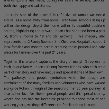
friendships she has made, during her years of service, through
both the happy and sad stories.
The right side of the artwork is reflective of Ronald McDonald
House, as a home away from home.
Traditional symbols rising up
within the design depict the home within its beautiful bushland
setting, highlighting the growth Rohan’s has seen and been a part
of, from 8 rooms to 18 and still growing.
This imagery also
represents the
2 Family Rooms in the Children’s Hospital to support
local families and Rohan’s part in creating these peaceful and safe
places for families over the past 21 years.
Together this artwork captures the story of many!
It represents
each unique family, Rohan’s lifelong forever friends, who each are a
part of her story and have unique and special stories of their own.
The pathways and people symbolism within the design are
reminiscent of the many families and volunteers who have walked
alongside Rohan, through all the seasons of her 30 year journey,
it
shares her love for these special people and this special charity,
where she has had the incredible privilege to spend most of her
working years, making a difference for families doing it tough.