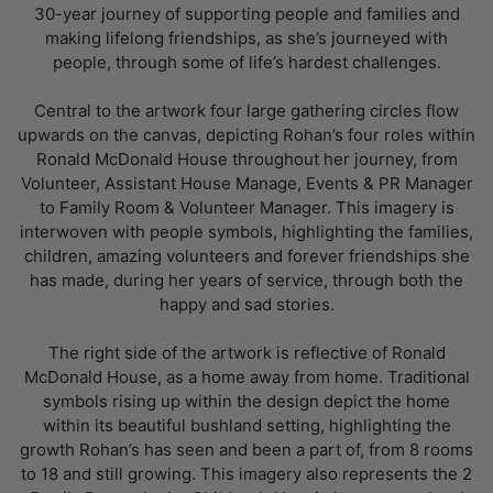
30-year journey of supporting people and families and
making lifelong friendships, as she’s journeyed with
people, through some of life’s hardest challenges.
Central to the artwork four large gathering circles flow
upwards on the canvas, depicting Rohan’s four roles within
Ronald McDonald House throughout her journey, from
Volunteer, Assistant House Manage, Events & PR Manager
to Family Room & Volunteer Manager. This imagery is
interwoven with people symbols, highlighting the families,
children, amazing volunteers and forever friendships she
has made, during her years of service, through both the
happy and sad stories.
The right side of the artwork is reflective of Ronald
McDonald House, as a home away from home. Traditional
symbols rising up within the design depict the home
within its beautiful bushland setting, highlighting the
growth Rohan’s has seen and been a part of, from 8 rooms
to 18 and still growing. This imagery also represents the 2