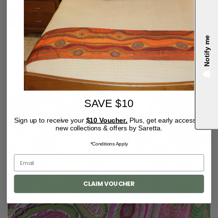
Notify me
4.9
SAVE $10
Sign up to receive your
$10 Voucher.
Plus, get early access to
new collections & offers by Saretta.
*Conditions Apply
CLAIM VOUCHER