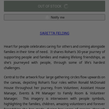
OUT OF STOCK
Notify me
SARETTA FIELDING
Heart for people celebrates caring for others and coming alongside
families in their time of need.
It shares Rohan’s 30-year journey of
supporting people and families and making lifelong friendships, as
she’s journeyed with people, through some of life’s hardest
challenges.
Central to the artwork four large gathering circles flow upwards on
the canvas, depicting Rohan’s four roles within Ronald McDonald
House throughout her journey, from Volunteer, Assistant House
Manage, Events & PR Manager to Family Room & Volunteer
Manager.
This imagery is interwoven with people symbols,
highlighting the families, children, amazing volunteers and forever