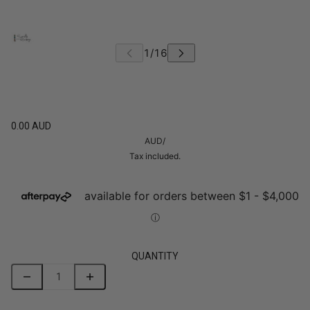
0.00 AUD
AUD
/
Tax included.
QUANTITY