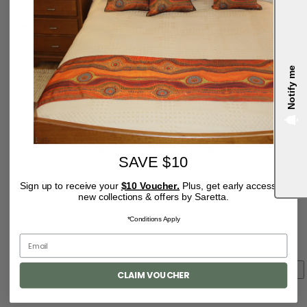
SHIPPING & RETURNS
Pairs well with
Notify me
4.9
Customer Reviews
SAVE $10
Sign up to receive your
$10 Voucher.
Plus, get early access to
Be the first to write a review
new collections & offers by Saretta.
*Conditions Apply
CLAIM VOUCHER