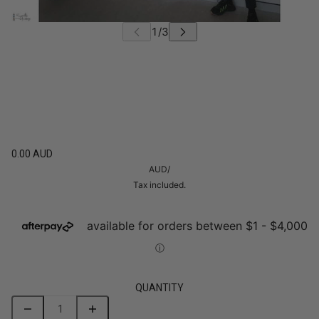
0.00 AUD
AUD
/
Tax included.
QUANTITY