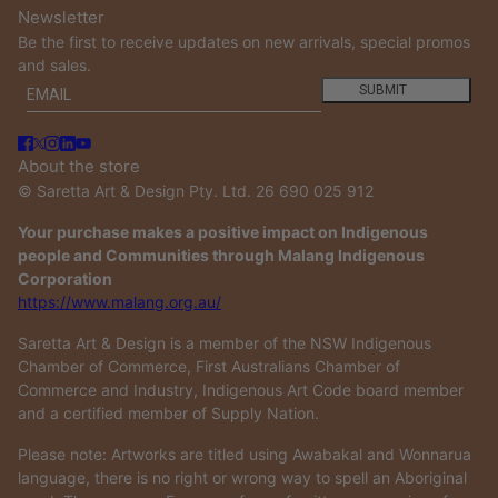
Newsletter
Be the first to receive updates on new arrivals, special promos
and sales.
Email
This site is protected by hCaptcha and the hCaptcha
Privacy
SUBMIT
About the store
© Saretta Art & Design Pty. Ltd. 26 690 025 912
Your purchase makes a positive impact on Indigenous
people and Communities through Malang Indigenous
Corporation
https://www.malang.org.au/
Saretta Art & Design is a member of the NSW Indigenous
Chamber of Commerce, First Australians Chamber of
Commerce and Industry, Indigenous Art Code board member
and a certified member of Supply Nation.
Please note: Artworks are titled using Awabakal and Wonnarua
language, there is no right or wrong way to spell an Aboriginal