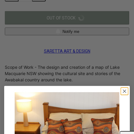
OUT OF STOCK
Notify me
SARETTA ART & DESIGN
Scope of Work - The design and creation of a map of Lake
Macquarie NSW showing the cultural site and stories of the
Awabakal country around the lake.
Created by Doug Archibald and Saretta Fielding for the
Awabakal Limited medical centre at Cardiff, this map highlights
the may cultural and sacred sites located throughout Lake
Macquarie NSW.
The final map is 2000 x 2000mm and is on display at Awabakal
Medical Centre in Cardiff NSW.