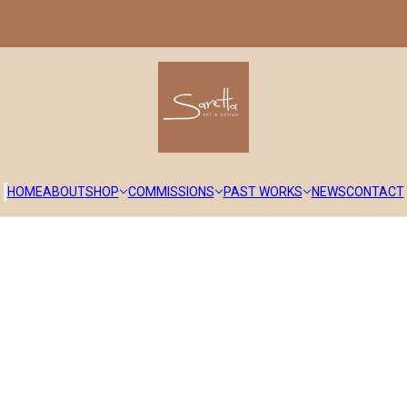
HOME
ABOUT
SHOP
COMMISSIONS
PAST WORKS
NEWS
CONTACT