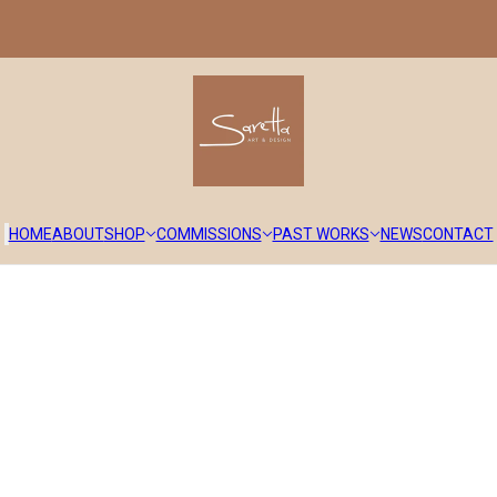
HOME
ABOUT
SHOP
COMMISSIONS
PAST WORKS
NEWS
CONTACT