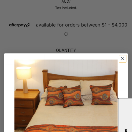
AUD
/
Tax included.
QUANTITY
OUT OF STOCK
Notify me
SARETTA FIELDING
This artwork is symbolic of Aboriginal message sticks, depicted