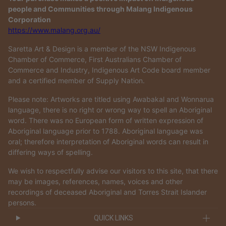
people and Communities through Malang Indigenous
Corporation
https://www.malang.org.au/
Saretta Art & Design is a member of the NSW Indigenous
Chamber of Commerce, First Australians Chamber of
Commerce and Industry, Indigenous Art Code board member
and a certified member of Supply Nation.
Please note: Artworks are titled using Awabakal and Wonnarua
language, there is no right or wrong way to spell an Aboriginal
word. There was no European form of written expression of
Aboriginal language prior to 1788. Aboriginal language was
oral; therefore interpretation of Aboriginal words can result in
differing ways of spelling.
We wish to respectfully advise our visitors to this site, that there
may be images, references, names, voices and other
recordings of deceased Aboriginal and Torres Strait Islander
persons.
QUICK LINKS