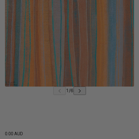
0.00 AUD