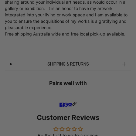
sharing around your individual art needs, as would occur in a
gallery or exhibition. It is an honor to have my artwork
integrated into your living or work space and I am available to
you to ensure the acquisitions of my works is a gratifying and
pleasurable experience.
Free shipping Australia wide and free local pick-up available.
SHIPPING & RETURNS
Pairs well with
Customer Reviews
Be the first to write a review