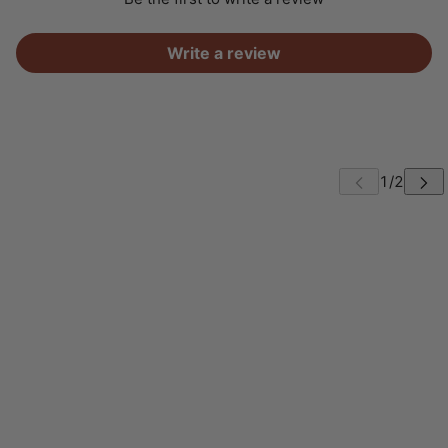
Write a review