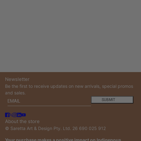
Newsletter
Be the first to receive updates on new arrivals, special promos
and sales.
Email
This site is protected by hCaptcha and the hCaptcha
Privacy
SUBMIT
About the store
© Saretta Art & Design Pty. Ltd. 26 690 025 912
Your purchase makes a positive impact on Indigenous