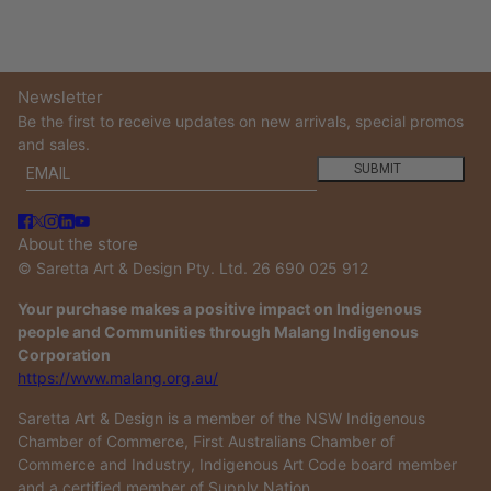
Newsletter
Be the first to receive updates on new arrivals, special promos
and sales.
Email
This site is protected by hCaptcha and the hCaptcha
Privacy
SUBMIT
About the store
© Saretta Art & Design Pty. Ltd. 26 690 025 912
Your purchase makes a positive impact on Indigenous
people and Communities through Malang Indigenous
Corporation
https://www.malang.org.au/
Saretta Art & Design is a member of the NSW Indigenous
Chamber of Commerce, First Australians Chamber of
Commerce and Industry, Indigenous Art Code board member
and a certified member of Supply Nation.