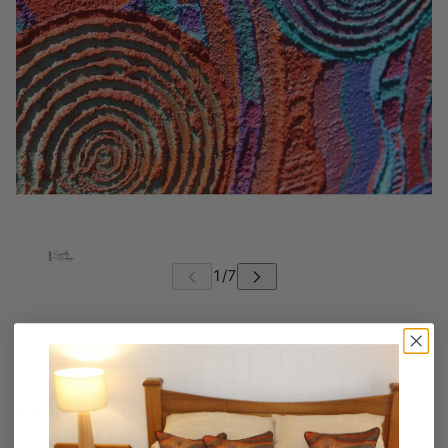
0.00 AUD
AUD
/