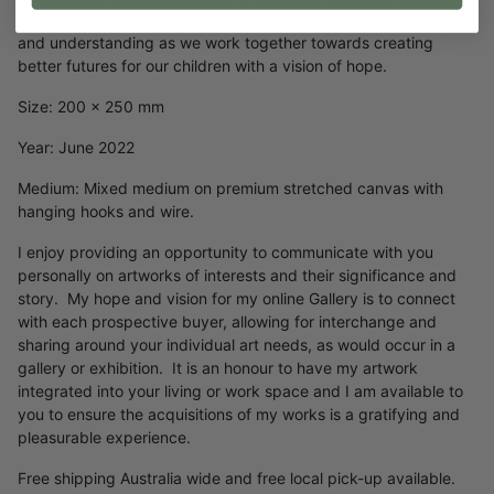
circles interconnect across the canvas depicting relationship
and understanding as we work together towards creating
better futures for our children with a vision of hope.
Size: 200 x 250 mm
Year: June 2022
Medium: Mixed medium on premium stretched canvas with
hanging hooks and wire.
I enjoy providing an opportunity to communicate with you
personally on artworks of interests and their significance and
story. My hope and vision for my online Gallery is to connect
with each prospective buyer, allowing for interchange and
sharing around your individual art needs, as would occur in a
gallery or exhibition. It is an honour to have my artwork
integrated into your living or work space and I am available to
you to ensure the acquisitions of my works is a gratifying and
pleasurable experience.
Free shipping Australia wide and free local pick-up available.