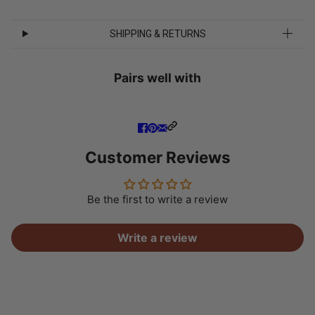
SHIPPING & RETURNS
Pairs well with
Customer Reviews
Be the first to write a review
Write a review