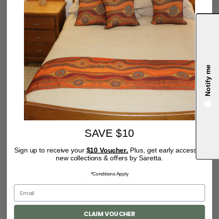
Tax included.
Notify me
QUANTITY
4.9
OUT OF STOCK
SAVE $10
Notify me
Sign up to receive your
$10 Voucher.
Plus, get early access to
new collections & offers by Saretta.
*Conditions Apply
SARETTA FIELDING
This vibrantly coloured artwork shares the joy of family and
CLAIM VOUCHER
community, happily gathering to celebrate together. Gathering