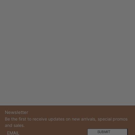
Newsletter
Be the first to receive updates on new arrivals, special promos
and sales.
Email
This site is protected by hCaptcha and the hCaptcha
Privacy
SUBMIT