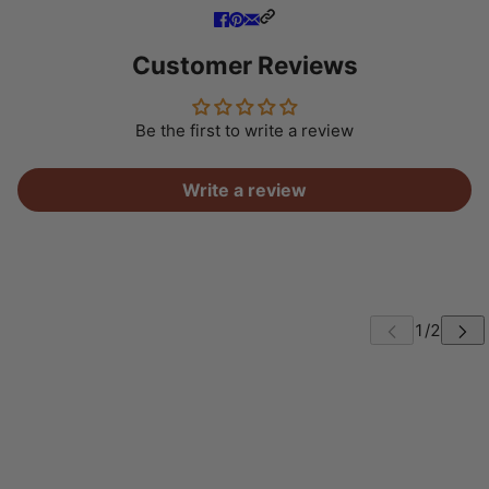
Customer Reviews
Be the first to write a review
Write a review