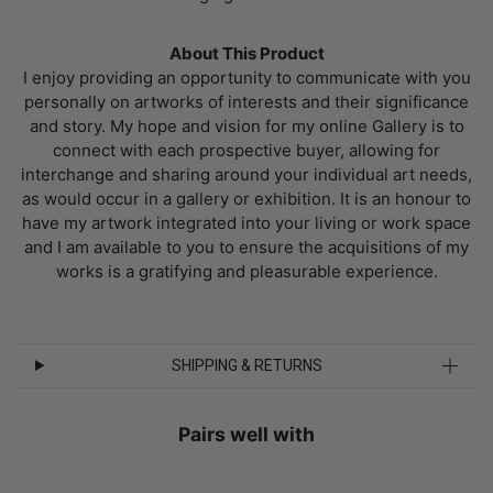
About This Product
I enjoy providing an opportunity to communicate with you
personally on artworks of interests and their significance
and story. My hope and vision for my online Gallery is to
connect with each prospective buyer, allowing for
interchange and sharing around your individual art needs,
as would occur in a gallery or exhibition. It is an honour to
have my artwork integrated into your living or work space
and I am available to you to ensure the acquisitions of my
works is a gratifying and pleasurable experience.
SHIPPING & RETURNS
Pairs well with