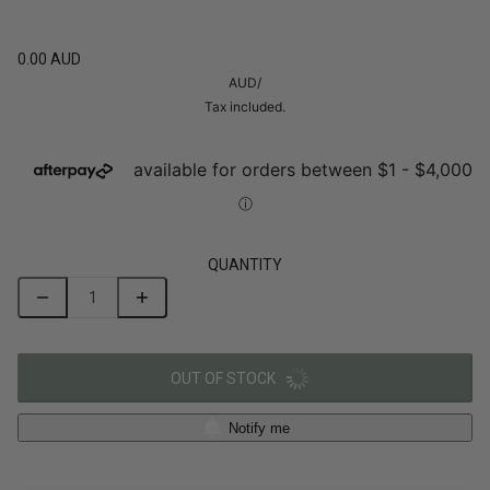
0.00 AUD
AUD
/
Tax included.
QUANTITY
OUT OF STOCK
Notify me