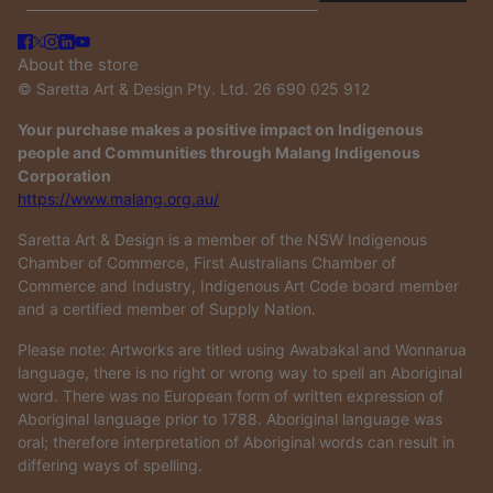
About the store
© Saretta Art & Design Pty. Ltd. 26 690 025 912
Your purchase makes a positive impact on Indigenous
people and Communities through Malang Indigenous
Corporation
https://www.malang.org.au/
Saretta Art & Design is a member of the NSW Indigenous
Chamber of Commerce, First Australians Chamber of
Commerce and Industry, Indigenous Art Code board member
and a certified member of Supply Nation.
Please note: Artworks are titled using Awabakal and Wonnarua
language, there is no right or wrong way to spell an Aboriginal
word. There was no European form of written expression of
Aboriginal language prior to 1788. Aboriginal language was
oral; therefore interpretation of Aboriginal words can result in
differing ways of spelling.