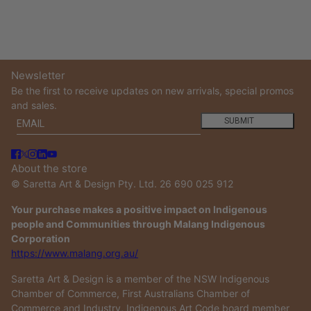
Newsletter
Be the first to receive updates on new arrivals, special promos
and sales.
Email
This site is protected by hCaptcha and the hCaptcha
Privacy
SUBMIT
About the store
© Saretta Art & Design Pty. Ltd. 26 690 025 912
Your purchase makes a positive impact on Indigenous
people and Communities through Malang Indigenous
Corporation
https://www.malang.org.au/
Saretta Art & Design is a member of the NSW Indigenous
Chamber of Commerce, First Australians Chamber of
Commerce and Industry, Indigenous Art Code board member