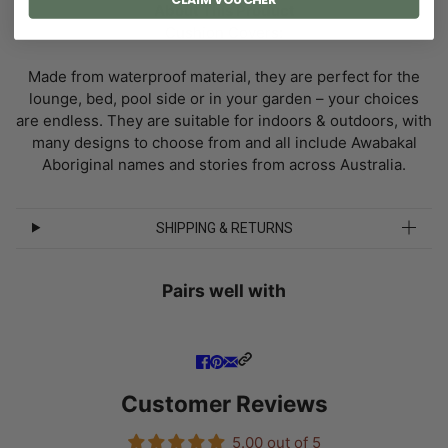
About This Product
Cushion Covers:
Made from waterproof material, they are perfect for the
lounge, bed, pool side or in your garden – your choices
are endless. They are suitable for indoors & outdoors, with
many designs to choose from and all include Awabakal
Aboriginal names and stories from across Australia.
SHIPPING & RETURNS
Pairs well with
Customer Reviews
5.00 out of 5