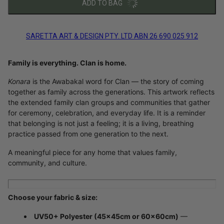
ADD TO BAG
SARETTA ART & DESIGN PTY. LTD ABN 26 690 025 912
Family is everything. Clan is home.
Konara
is the Awabakal word for Clan — the story of coming
together as family across the generations. This artwork reflects
the extended family clan groups and communities that gather
for ceremony, celebration, and everyday life. It is a reminder
that belonging is not just a feeling; it is a living, breathing
practice passed from one generation to the next.
A meaningful piece for any home that values family,
community, and culture.
Choose your fabric & size:
UV50+ Polyester (45×45cm or 60×60cm)
—