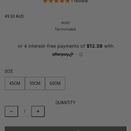
1 review
49.50 AUD
AUD
/
Tax included.
SIZE
45CM
50CM
60CM
QUANTITY