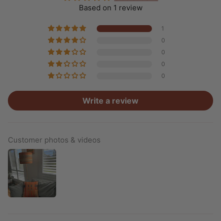
Based on 1 review
1
0
0
0
0
Write a review
Customer photos & videos