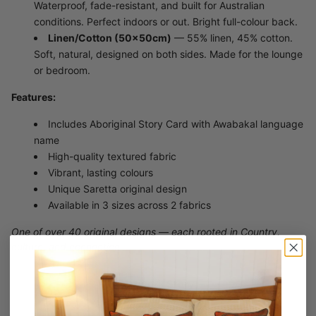
Waterproof, fade-resistant, and built for Australian
conditions. Perfect indoors or out. Bright full-colour back.
Linen/Cotton (50×50cm)
— 55% linen, 45% cotton.
Soft, natural, designed on both sides. Made for the lounge
or bedroom.
Features:
Includes Aboriginal Story Card with Awabakal language
name
High-quality textured fabric
Vibrant, lasting colours
Unique Saretta original design
Available in 3 sizes across 2 fabrics
One of over 40 original designs — each rooted in Country,
culture, and connection.
Artwork Story
Konara - Clan