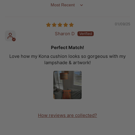
SORT BY
01/09/25
Sharon D
Perfect Match!
Love how my Kona cushion looks so gorgeous with my
lampshade & artwork!
How reviews are collected?