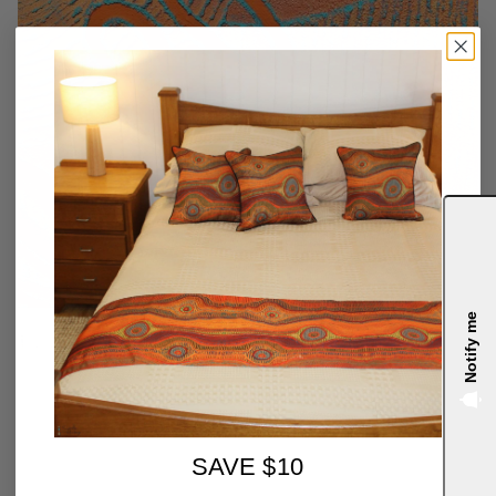
Notify me
4.9
SAVE $10