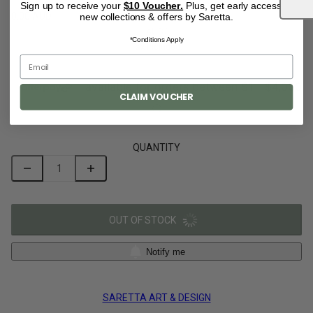
Sign up to receive your
$10 Voucher.
Plus, get early access to
0.00 AUD
new collections & offers by Saretta.
AUD
/
*Conditions Apply
Tax included.
CLAIM VOUCHER
QUANTITY
OUT OF STOCK
Notify me
SARETTA ART & DESIGN