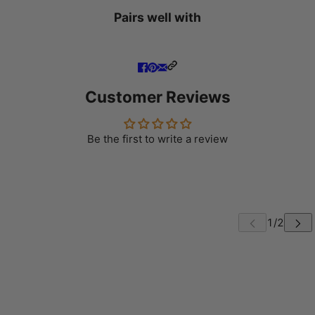
Pairs well with
Customer Reviews
Be the first to write a review