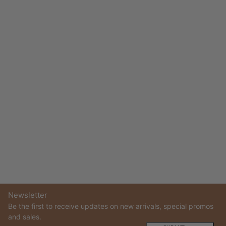
Newsletter
Be the first to receive updates on new arrivals, special promos
and sales.