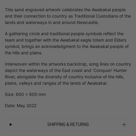
This sand engraved artwork celebrates the Awabakal people
and their connection to country as Traditional Custodians of the
lands and waterways in and around Newcastle.
A gathering circle and traditional people symbols reflect the
team and together with the Awabakal eagle totem and Elders
symbol, brings an acknowledgment to the Awabakal people of
the hills and plains.
Interwoven within the artworks backdrop, song lines on country
depict the waterways of the East coast and ‘Conquun’ Hunter
River, alongside the diversity of country inclusive of the hills,
plains, valleys and ranges of the lands of Awabakal.
Size: 600 x 600 mm
Date: May 2022
SHIPPING & RETURNS