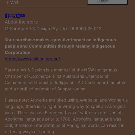
Email
This site is protected by hCaptcha and the hCaptcha
Privacy
SUBMIT
About the store
© Saretta Art & Design Pty. Ltd. 26 690 025 912
Your purchase makes a positive impact on Indigenous
people and Communities through Malang Indigenous
Corporation
https://www.malang.org.au/
Saretta Art & Design is a member of the NSW Indigenous
Chamber of Commerce, First Australians Chamber of
Commerce and Industry, Indigenous Art Code board member
and a certified member of Supply Nation.
Please note: Artworks are titled using Awabakal and Wonnarua
language, there is no right or wrong way to spell an Aboriginal
word. There was no European form of written expression of
Aboriginal language prior to 1788. Aboriginal language was
oral; therefore interpretation of Aboriginal words can result in
differing ways of spelling.