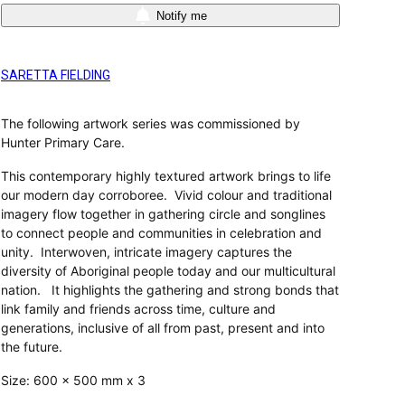
Notify me
SARETTA FIELDING
The following artwork series was commissioned by
Hunter Primary Care.
This contemporary highly textured artwork brings to life
our modern day corroboree. Vivid colour and traditional
imagery flow together in gathering circle and songlines
to connect people and communities in celebration and
unity. Interwoven, intricate imagery captures the
diversity of Aboriginal people today and our multicultural
nation. It highlights the gathering and strong bonds that
link family and friends across time, culture and
generations, inclusive of all from past, present and into
the future.
Size: 600 x 500 mm x 3