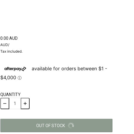
0.00 AUD
AUD
/
Tax included.
QUANTITY
OUT OF STOCK