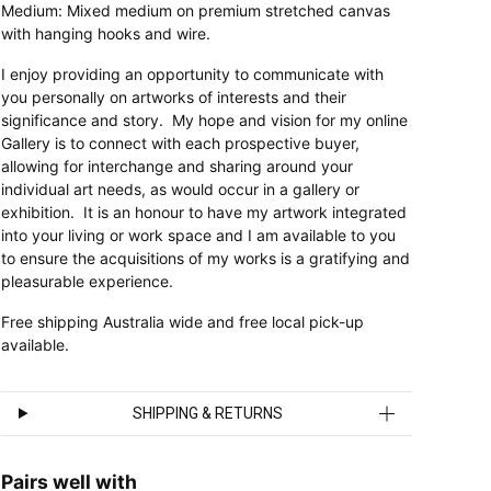
Medium: Mixed medium on premium stretched canvas
with hanging hooks and wire.
I enjoy providing an opportunity to communicate with
you personally on artworks of interests and their
significance and story. My hope and vision for my online
Gallery is to connect with each prospective buyer,
allowing for interchange and sharing around your
individual art needs, as would occur in a gallery or
exhibition. It is an honour to have my artwork integrated
into your living or work space and I am available to you
to ensure the acquisitions of my works is a gratifying and
pleasurable experience.
Free shipping Australia wide and free local pick-up
available.
SHIPPING & RETURNS
Pairs well with