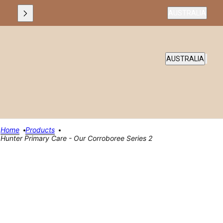
Country selecto
AUSTRALIA
COUNTRY SELEC
AUSTRALIA
Home
Products
Hunter Primary Care - Our Corroboree Series 2