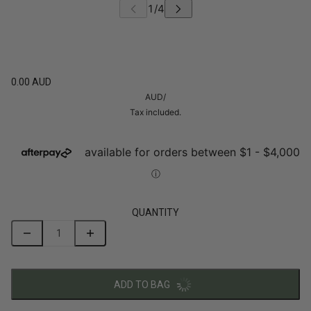
0.00 AUD
AUD
/
Tax included.
QUANTITY
ADD TO BAG