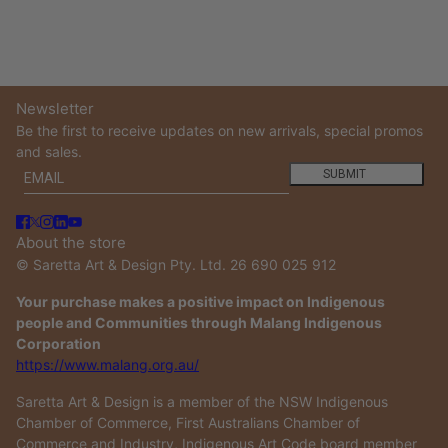
Newsletter
Be the first to receive updates on new arrivals, special promos
and sales.
Email
This site is protected by hCaptcha and the hCaptcha
Privacy
SUBMIT
About the store
© Saretta Art & Design Pty. Ltd. 26 690 025 912
Your purchase makes a positive impact on Indigenous
people and Communities through Malang Indigenous
Corporation
https://www.malang.org.au/
Saretta Art & Design is a member of the NSW Indigenous
Chamber of Commerce, First Australians Chamber of
Commerce and Industry, Indigenous Art Code board member