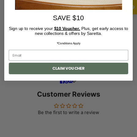
you to ensure the acquisitions of my works is a gratifying and
4.9
pleasurable experience.
SAVE $10
Free shipping Australia wide and local pick-up available.
Sign up to receive your
$10 Voucher.
Plus, get early access to
new collections & offers by Saretta.
SHIPPING & RETURNS
*Conditions Apply
Pairs well with
CLAIM VOUCHER
Customer Reviews
Be the first to write a review