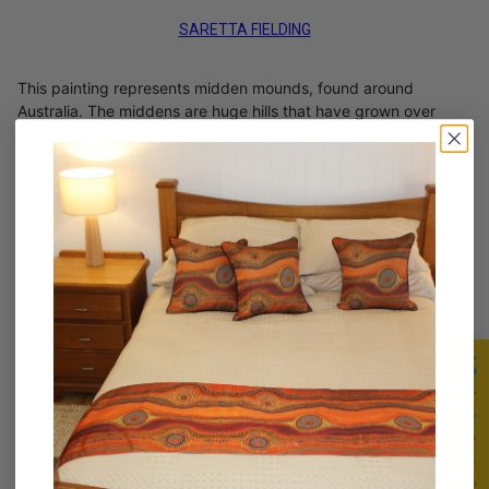
SARETTA FIELDING
This painting represents midden mounds, found around
Australia. The middens are huge hills that have grown over
years of discarding shell from shellfish eaten by Aboriginal
people.
Size: 910(w) x 610(h) mm
Medium: Mixed medium on premium stretched canvas with
hanging hooks and wire.
Year: July 2017
I enjoy providing an opportunity to communicate with you
personally on artworks of interests and their significance and
story. My hope and vision for my online Gallery is to connect
with each prospective buyer, allowing for interchange and
sharing around your individual art needs, as would occur in a
gallery or exhibition. It is an honor to have my artwork
integrated into your living or work space and I am available to