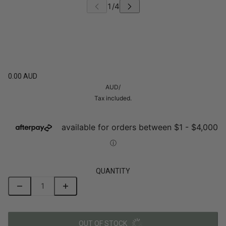
0.00 AUD
AUD
/
Tax included.
QUANTITY
OUT OF STOCK