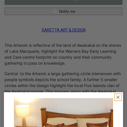
Notify me
SARETTA ART & DESIGN
This Artwork is reflective of the land of Awabakal on the shores
of Lake Macquarie, highlight the Warners Bay Early Learning
and Care centre footprint on country and their community
gathering to pass on knowledge.
Central to the Artwork a large gathering circle interwoven with
people symbols depicts the school family. A further 5 smaller
circles within the design highlight the local Five Islands clan of
the Awabakal people. This imagery along with the Awabakal
eagle totem, Biraban and the Elders traditional symbol at the
top of the artwork brings an acknowledgement to traditional
custodians of the land.
The elders symbol within the artwork is also reflective of
education through the traditional practise of Elders passing on