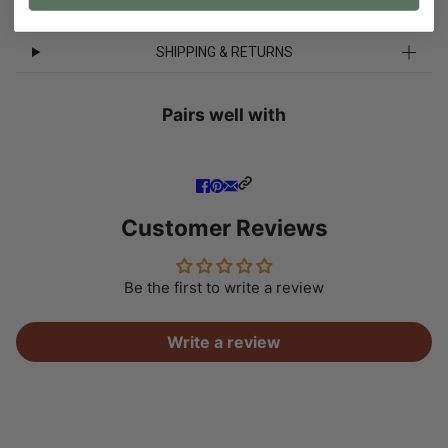
SHIPPING & RETURNS
Pairs well with
Customer Reviews
Be the first to write a review
Write a review