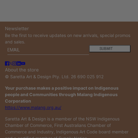
Newsletter
Be the first to receive updates on new arrivals, special promos
and sales.
Email
This site is protected by hCaptcha and the hCaptcha
Privacy
SUBMIT
About the store
© Saretta Art & Design Pty. Ltd. 26 690 025 912
Your purchase makes a positive impact on Indigenous
people and Communities through Malang Indigenous
Corporation
https://www.malang.org.au/
Saretta Art & Design is a member of the NSW Indigenous
Chamber of Commerce, First Australians Chamber of
Commerce and Industry, Indigenous Art Code board member