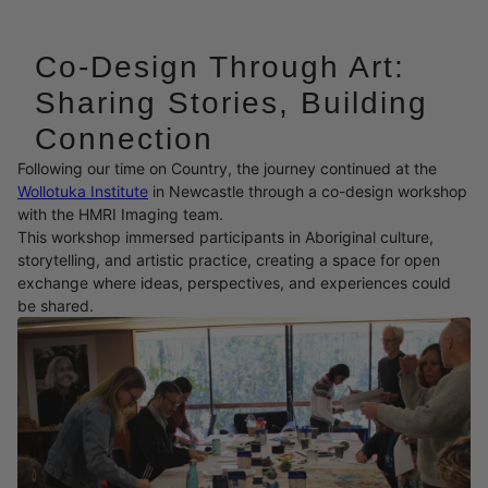
Co-Design Through Art:
Sharing Stories, Building
Connection
Following our time on Country, the journey continued at the
Wollotuka Institute
in Newcastle through a co-design workshop
with the HMRI Imaging team.
This workshop immersed participants in Aboriginal culture,
storytelling, and artistic practice, creating a space for open
exchange where ideas, perspectives, and experiences could
be shared.