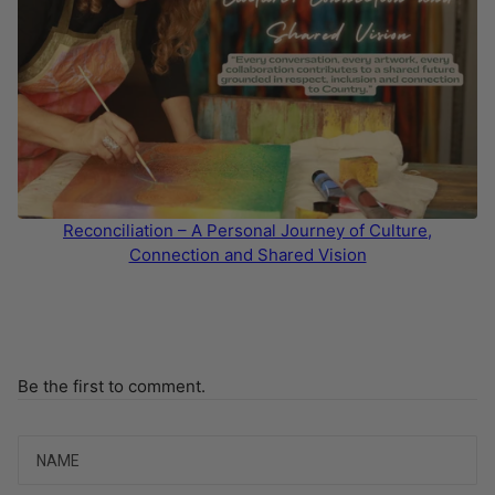
Reconciliation – A Personal Journey of Culture,
Connection and Shared Vision
Be the first to comment.
Name
Email