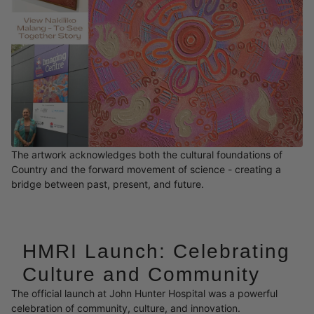
The artwork acknowledges both the cultural foundations of
Country and the forward movement of science - creating a
bridge between past, present, and future.
HMRI Launch: Celebrating
Culture and Community
The official launch at John Hunter Hospital was a powerful
celebration of community, culture, and innovation.