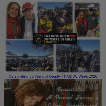
Celebrating 50 Years of Deadly | NAIDOC Week 2026