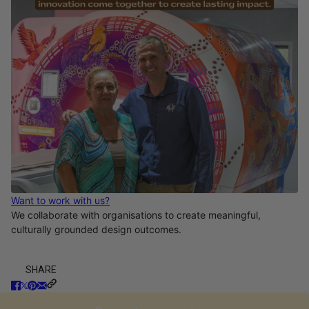
Want to work with us?
We collaborate with organisations to create meaningful,
culturally grounded design outcomes.
SHARE