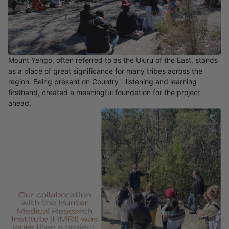
Mount Yengo, often referred to as the Uluru of the East, stands
as a place of great significance for many tribes across the
region. Being present on Country - listening and learning
firsthand, created a meaningful foundation for the project
ahead.