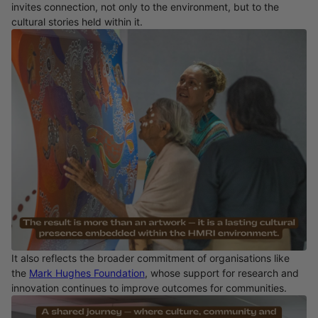
invites connection, not only to the environment, but to the
cultural stories held within it.
It also reflects the broader commitment of organisations like
the
Mark Hughes Foundation
, whose support for research and
innovation continues to improve outcomes for communities.