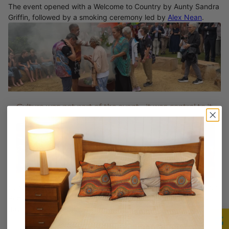
The event opened with a Welcome to Country by Aunty Sandra
Griffin, followed by a smoking ceremony led by
Alex Nean
.
Cultural dance and music performances, including the Hamilton
Public School dance group, brought energy and pride to the
day.