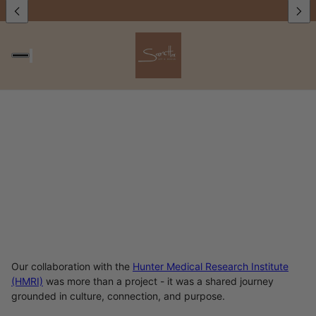
Our collaboration with the
Hunter Medical Research Institute
(HMRI)
was more than a project - it was a shared journey
grounded in culture, connection, and purpose.