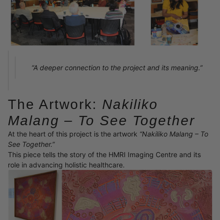
“A deeper connection to the project and its meaning.”
The Artwork:
Nakiliko
Malang – To See Together
At the heart of this project is the artwork
“Nakiliko Malang – To
See Together.”
This piece tells the story of the HMRI Imaging Centre and its
role in advancing holistic healthcare.