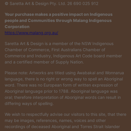
© Saretta Art & Design Pty. Ltd. 26 690 025 912
Your purchase makes a positive impact on Indigenous
people and Communities through Malang Indigenous
Corporation
https://www.malang.org.au/
Saretta Art & Design is a member of the NSW Indigenous
Chamber of Commerce, First Australians Chamber of
Commerce and Industry, Indigenous Art Code board member
and a certified member of Supply Nation.
Please note: Artworks are titled using Awabakal and Wonnarua
language, there is no right or wrong way to spell an Aboriginal
word. There was no European form of written expression of
Aboriginal language prior to 1788. Aboriginal language was
oral; therefore interpretation of Aboriginal words can result in
differing ways of spelling.
We wish to respectfully advise our visitors to this site, that there
may be images, references, names, voices and other
recordings of deceased Aboriginal and Torres Strait Islander