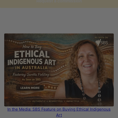
Request a commission
In the Media: SBS Feature on Buying Ethical Indigenous
Art