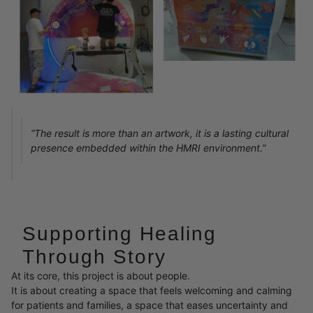
“The result is more than an artwork, it is a lasting cultural
presence embedded within the HMRI environment.”
Supporting Healing
Through Story
At its core, this project is about people.
It is about creating a space that feels welcoming and calming
for patients and families, a space that eases uncertainty and