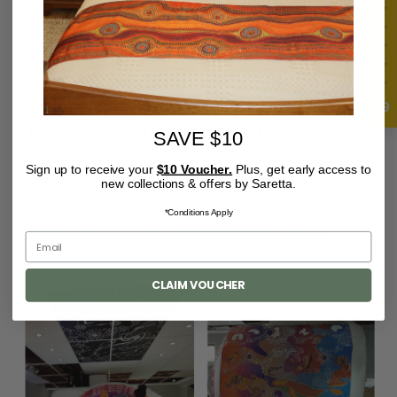
“Culture was not part of the event — it was central to it.”
4.9
Collaboration in Action
SAVE $10
From concept to installation, this project was a true
Sign up to receive your
$10 Voucher.
Plus, get early access to
collaboration.
new collections & offers by Saretta.
The artwork was integrated across the MRI scanner and
surrounding spaces, transforming a clinical environment into
*Conditions Apply
one that tells a story, welcomes people, and supports
wellbeing.
CLAIM VOUCHER