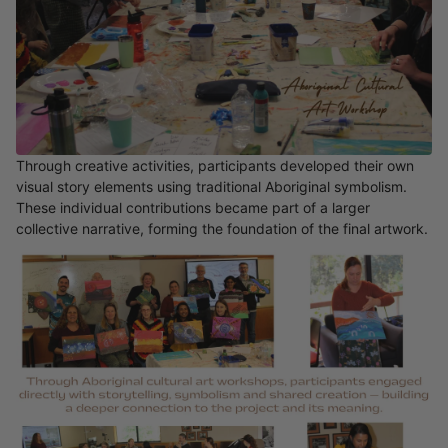
Through creative activities, participants developed their own
visual story elements using traditional Aboriginal symbolism.
These individual contributions became part of a larger
collective narrative, forming the foundation of the final artwork.