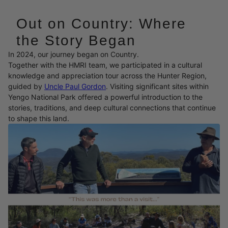
Out on Country: Where
the Story Began
In 2024, our journey began on Country.
Together with the HMRI team, we participated in a cultural
knowledge and appreciation tour across the Hunter Region,
guided by
Uncle Paul Gordon
. Visiting significant sites within
Yengo National Park offered a powerful introduction to the
stories, traditions, and deep cultural connections that continue
to shape this land.