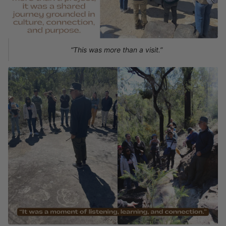
“This was more than a visit.”