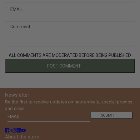
Comment
ALL COMMENTS ARE MODERATED BEFORE BEING PUBLISHED.
POST COMMENT
Newsletter
Be the first to receive updates on new arrivals, special promos
and sales.
Email
This site is protected by hCaptcha and the hCaptcha
Privacy
SUBMIT
About the store